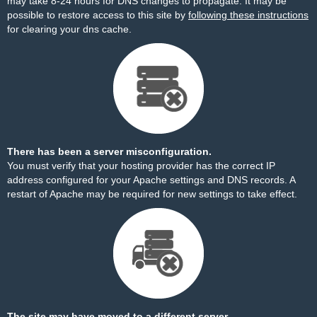
may take 8-24 hours for DNS changes to propagate. It may be
possible to restore access to this site by
following these instructions
for clearing your dns cache.
There has been a server misconfiguration.
You must verify that your hosting provider has the correct IP
address configured for your Apache settings and DNS records. A
restart of Apache may be required for new settings to take effect.
The site may have moved to a different server.