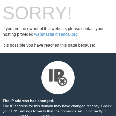
SORRY!
If you are the owner of this website, please contact your
hosting provider:
webmaster@sencal.org
It is possible you have reached this page because:
The IP address has changed.
The IP address for this domain may have changed recently. Check
your DNS settings to verify that the domain is set up correctly. It